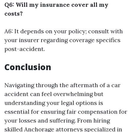
Q6: Will my insurance cover all my
costs?
A6: It depends on your policy; consult with
your insurer regarding coverage specifics
post-accident.
Conclusion
Navigating through the aftermath of a car
accident can feel overwhelming but
understanding your legal options is
essential for ensuring fair compensation for
your losses and suffering. From hiring
skilled Anchorage attorneys specialized in