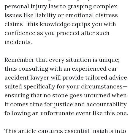
personal injury law to grasping complex
issues like liability or emotional distress
claims—this knowledge equips you with
confidence as you proceed after such
incidents.
Remember that every situation is unique;
thus consulting with an experienced car
accident lawyer will provide tailored advice
suited specifically for your circumstances—
ensuring that no stone goes unturned when
it comes time for justice and accountability
following an unfortunate event like this one.
This article captures essential insights into