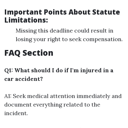
Important Points About Statute
Limitations:
Missing this deadline could result in
losing your right to seek compensation.
FAQ Section
Q1: What should I do if I'm injured in a
car accident?
A1: Seek medical attention immediately and
document everything related to the
incident.