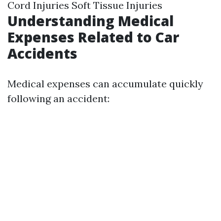
Cord Injuries Soft Tissue Injuries
Understanding Medical
Expenses Related to Car
Accidents
Medical expenses can accumulate quickly
following an accident: