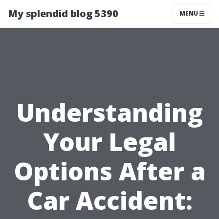
My splendid blog 5390
MENU
Understanding
Your Legal
Options After a
Car Accident: