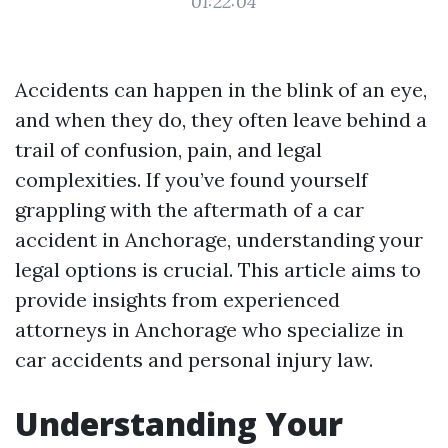
01:22:04
Accidents can happen in the blink of an eye,
and when they do, they often leave behind a
trail of confusion, pain, and legal
complexities. If you’ve found yourself
grappling with the aftermath of a car
accident in Anchorage, understanding your
legal options is crucial. This article aims to
provide insights from experienced
attorneys in Anchorage who specialize in
car accidents and personal injury law.
Understanding Your