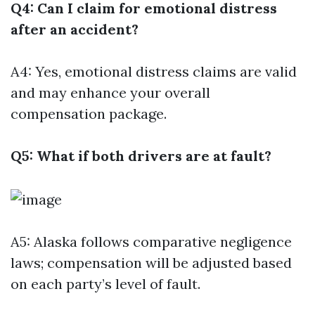
Q4: Can I claim for emotional distress
after an accident?
A4: Yes, emotional distress claims are valid
and may enhance your overall
compensation package.
Q5: What if both drivers are at fault?
A5: Alaska follows comparative negligence
laws; compensation will be adjusted based
on each party’s level of fault.