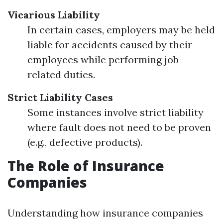
Vicarious Liability
In certain cases, employers may be held
liable for accidents caused by their
employees while performing job-
related duties.
Strict Liability Cases
Some instances involve strict liability
where fault does not need to be proven
(e.g., defective products).
The Role of Insurance
Companies
Understanding how insurance companies