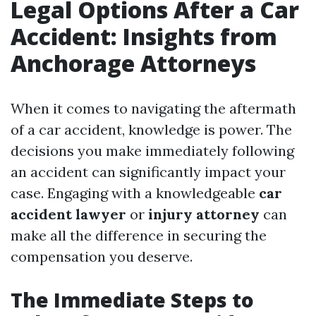
Legal Options After a Car
Accident: Insights from
Anchorage Attorneys
When it comes to navigating the aftermath
of a car accident, knowledge is power. The
decisions you make immediately following
an accident can significantly impact your
case. Engaging with a knowledgeable
car
accident lawyer
or
injury attorney
can
make all the difference in securing the
compensation you deserve.
The Immediate Steps to