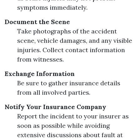
symptoms immediately.
Document the Scene
Take photographs of the accident
scene, vehicle damages, and any visible
injuries. Collect contact information
from witnesses.
Exchange Information
Be sure to gather insurance details
from all involved parties.
Notify Your Insurance Company
Report the incident to your insurer as
soon as possible while avoiding
extensive discussions about fault at