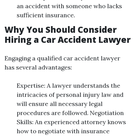
an accident with someone who lacks
sufficient insurance.
Why You Should Consider
Hiring a Car Accident Lawyer
Engaging a qualified car accident lawyer
has several advantages:
Expertise: A lawyer understands the
intricacies of personal injury law and
will ensure all necessary legal
procedures are followed. Negotiation
Skills: An experienced attorney knows
how to negotiate with insurance