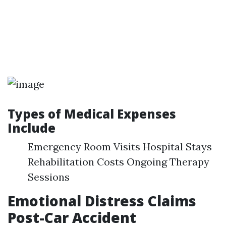
Types of Medical Expenses
Include
Emergency Room Visits Hospital Stays
Rehabilitation Costs Ongoing Therapy
Sessions
Emotional Distress Claims
Post-Car Accident