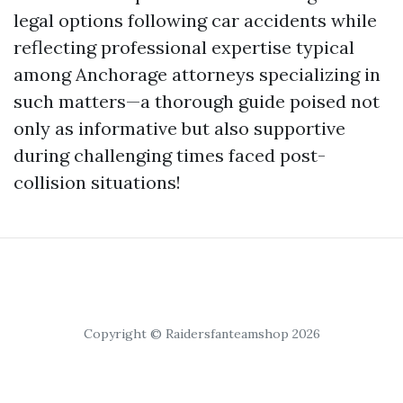
legal options following car accidents while
reflecting professional expertise typical
among Anchorage attorneys specializing in
such matters—a thorough guide poised not
only as informative but also supportive
during challenging times faced post-
collision situations!
Copyright © Raidersfanteamshop 2026