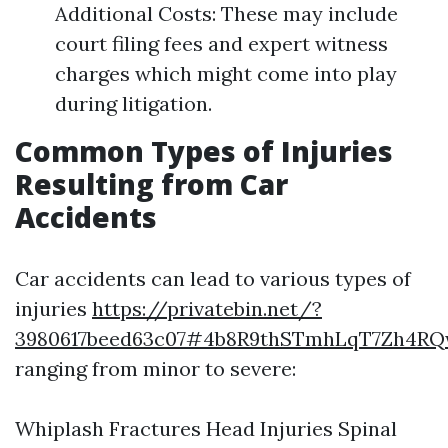
Additional Costs: These may include
court filing fees and expert witness
charges which might come into play
during litigation.
Common Types of Injuries
Resulting from Car
Accidents
Car accidents can lead to various types of
injuries
https://privatebin.net/?
3980617beed63c07#4b8R9thSTmhLqT7Zh4
ranging from minor to severe:
Whiplash Fractures Head Injuries Spinal