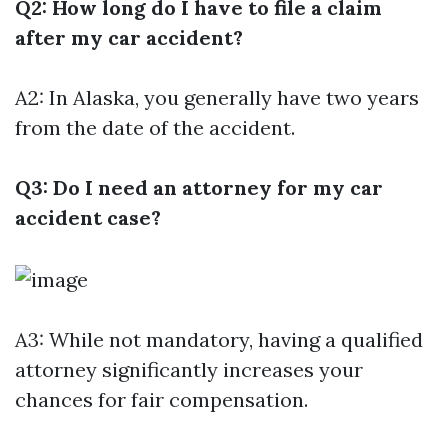
Q2: How long do I have to file a claim
after my car accident?
A2: In Alaska, you generally have two years
from the date of the accident.
Q3: Do I need an attorney for my car
accident case?
A3: While not mandatory, having a qualified
attorney significantly increases your
chances for fair compensation.