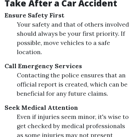
Take After a Car Accident
Ensure Safety First
Your safety and that of others involved
should always be your first priority. If
possible, move vehicles to a safe
location.
Call Emergency Services
Contacting the police ensures that an
official report is created, which can be
beneficial for any future claims.
Seek Medical Attention
Even if injuries seem minor, it's wise to
get checked by medical professionals
as some injuries may not present