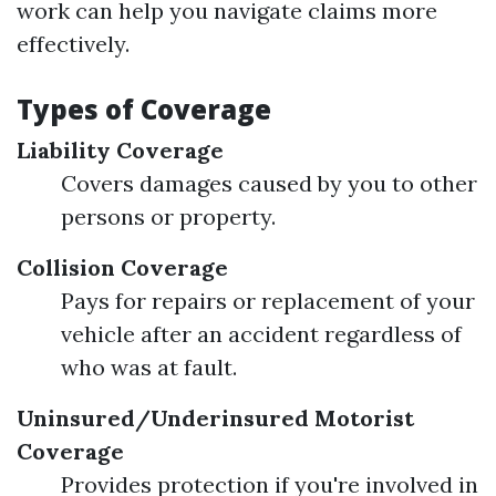
work can help you navigate claims more
effectively.
Types of Coverage
Liability Coverage
Covers damages caused by you to other
persons or property.
Collision Coverage
Pays for repairs or replacement of your
vehicle after an accident regardless of
who was at fault.
Uninsured/Underinsured Motorist
Coverage
Provides protection if you're involved in