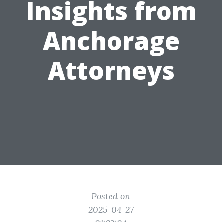
Insights from
Anchorage
Attorneys
Posted on
2025-04-27