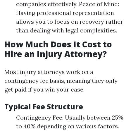
companies effectively. Peace of Mind:
Having professional representation
allows you to focus on recovery rather
than dealing with legal complexities.
How Much Does It Cost to
Hire an Injury Attorney?
Most injury attorneys work on a
contingency fee basis, meaning they only
get paid if you win your case.
Typical Fee Structure
Contingency Fee: Usually between 25%
to 40% depending on various factors.