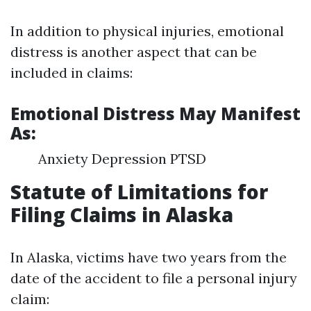
In addition to physical injuries, emotional
distress is another aspect that can be
included in claims:
Emotional Distress May Manifest
As:
Anxiety Depression PTSD
Statute of Limitations for
Filing Claims in Alaska
In Alaska, victims have two years from the
date of the accident to file a personal injury
claim: