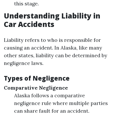
this stage.
Understanding Liability in
Car Accidents
Liability refers to who is responsible for
causing an accident. In Alaska, like many
other states, liability can be determined by
negligence laws.
Types of Negligence
Comparative Negligence
Alaska follows a comparative
negligence rule where multiple parties
can share fault for an accident.