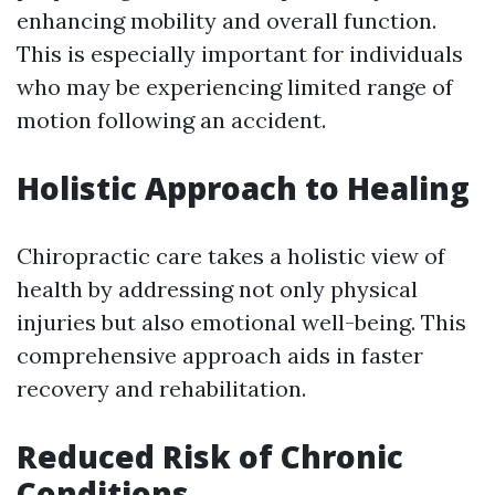
enhancing mobility and overall function.
This is especially important for individuals
who may be experiencing limited range of
motion following an accident.
Holistic Approach to Healing
Chiropractic care takes a holistic view of
health by addressing not only physical
injuries but also emotional well-being. This
comprehensive approach aids in faster
recovery and rehabilitation.
Reduced Risk of Chronic
Conditions