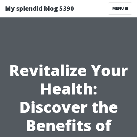
My splendid blog 5390
MENU
Revitalize Your
Health:
Discover the
Benefits of