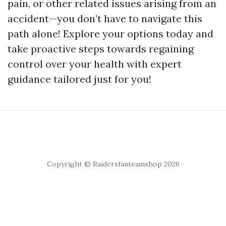
pain, or other related issues arising from an
accident—you don’t have to navigate this
path alone! Explore your options today and
take proactive steps towards regaining
control over your health with expert
guidance tailored just for you!
Copyright © Raidersfanteamshop 2026