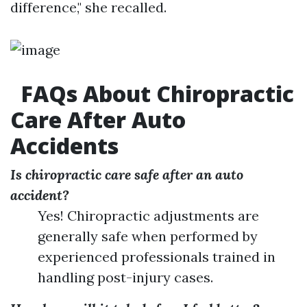
difference," she recalled.
FAQs About Chiropractic
Care After Auto
Accidents
Is chiropractic care safe after an auto
accident?
Yes! Chiropractic adjustments are
generally safe when performed by
experienced professionals trained in
handling post-injury cases.