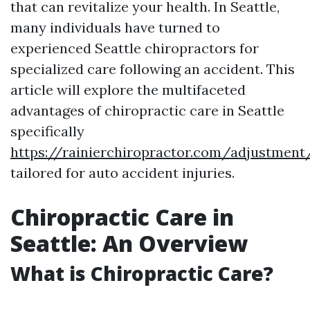
that can revitalize your health. In Seattle,
many individuals have turned to
experienced Seattle chiropractors for
specialized care following an accident. This
article will explore the multifaceted
advantages of chiropractic care in Seattle
specifically
https://rainierchiropractor.com/adjustmen
tailored for auto accident injuries.
Chiropractic Care in
Seattle: An Overview
What is Chiropractic Care?