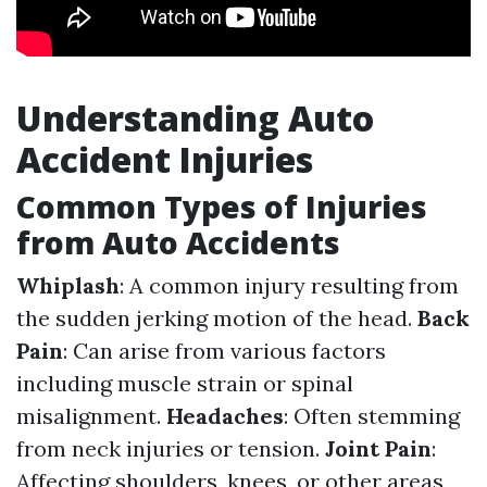
Understanding Auto
Accident Injuries
Common Types of Injuries
from Auto Accidents
Whiplash
: A common injury resulting from
the sudden jerking motion of the head.
Back
Pain
: Can arise from various factors
including muscle strain or spinal
misalignment.
Headaches
: Often stemming
from neck injuries or tension.
Joint Pain
:
Affecting shoulders, knees, or other areas