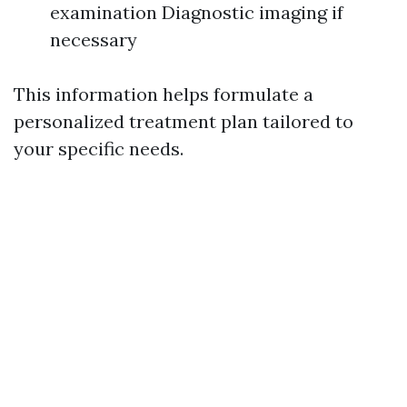
examination Diagnostic imaging if
necessary
This information helps formulate a
personalized treatment plan tailored to
your specific needs.