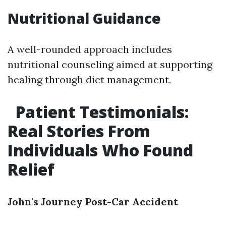
Nutritional Guidance
A well-rounded approach includes
nutritional counseling aimed at supporting
healing through diet management.
Patient Testimonials:
Real Stories From
Individuals Who Found
Relief
John's Journey Post-Car Accident