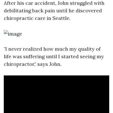
After his car accident, John struggled with
debilitating back pain until he discovered
chiropractic care in Seattle.
"I never realized how much my quality of
life was suffering until I started seeing my
chiropractor," says John.