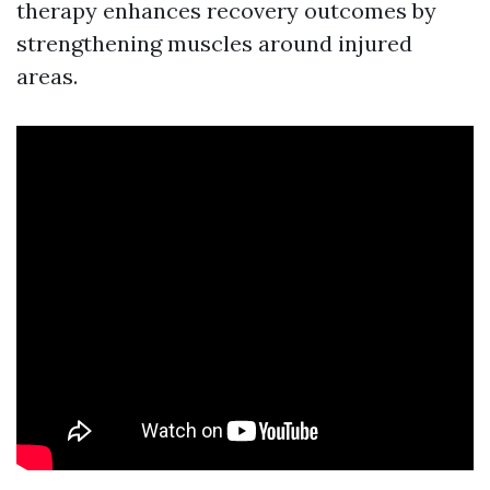
therapy enhances recovery outcomes by
strengthening muscles around injured
areas.