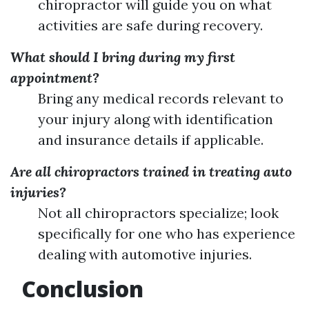
chiropractor will guide you on what
activities are safe during recovery.
What should I bring during my first
appointment?
Bring any medical records relevant to
your injury along with identification
and insurance details if applicable.
Are all chiropractors trained in treating auto
injuries?
Not all chiropractors specialize; look
specifically for one who has experience
dealing with automotive injuries.
Conclusion