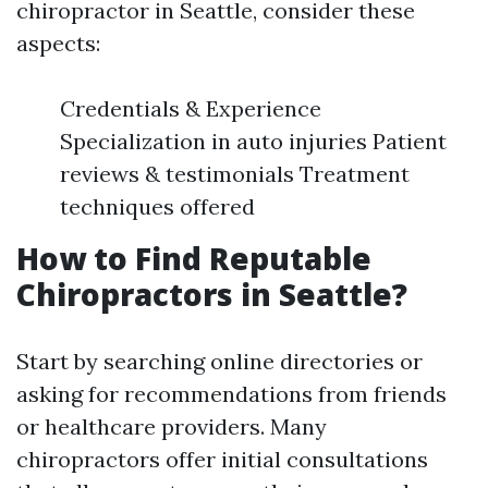
chiropractor in Seattle, consider these
aspects:
Credentials & Experience
Specialization in auto injuries Patient
reviews & testimonials Treatment
techniques offered
How to Find Reputable
Chiropractors in Seattle?
Start by searching online directories or
asking for recommendations from friends
or healthcare providers. Many
chiropractors offer initial consultations