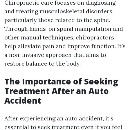
Chiropractic care focuses on diagnosing
and treating musculoskeletal disorders,
particularly those related to the spine.
Through hands-on spinal manipulation and
other manual techniques, chiropractors
help alleviate pain and improve function. It's
a non-invasive approach that aims to
restore balance to the body.
The Importance of Seeking
Treatment After an Auto
Accident
After experiencing an auto accident, it’s
essential to seek treatment even if you feel