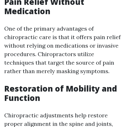
Pain Relief Without
Medication
One of the primary advantages of
chiropractic care is that it offers pain relief
without relying on medications or invasive
procedures. Chiropractors utilize
techniques that target the source of pain
rather than merely masking symptoms.
Restoration of Mobility and
Function
Chiropractic adjustments help restore
proper alignment in the spine and joints,