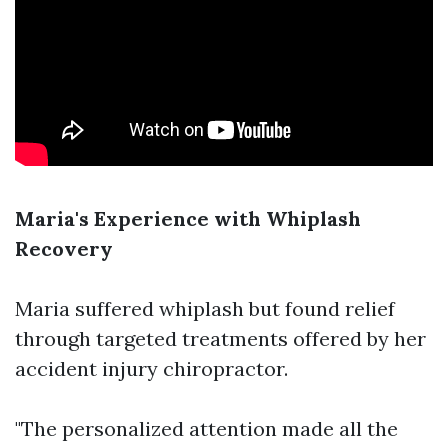
Maria's Experience with Whiplash
Recovery
Maria suffered whiplash but found relief
through targeted treatments offered by her
accident injury chiropractor.
"The personalized attention made all the