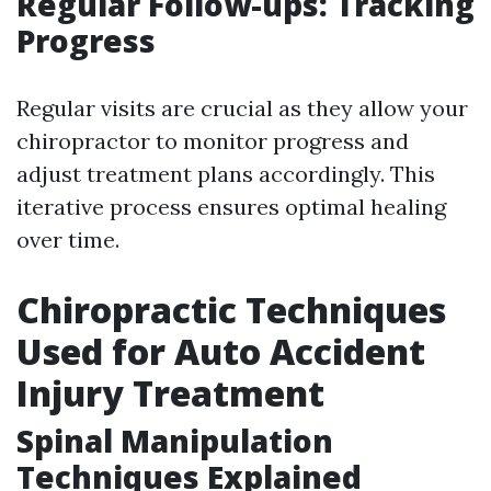
Regular Follow-ups: Tracking
Progress
Regular visits are crucial as they allow your
chiropractor to monitor progress and
adjust treatment plans accordingly. This
iterative process ensures optimal healing
over time.
Chiropractic Techniques
Used for Auto Accident
Injury Treatment
Spinal Manipulation
Techniques Explained