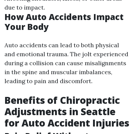
due to impact.
How Auto Accidents Impact
Your Body
Auto accidents can lead to both physical
and emotional trauma. The jolt experienced
during a collision can cause misalignments
in the spine and muscular imbalances,
leading to pain and discomfort.
Benefits of Chiropractic
Adjustments in Seattle
for Auto Accident Injuries