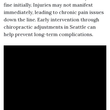
fine initially. Injuries may not manifest
immediately, leading to chronic pain issues
down the line. Early intervention through
chiropractic adjustments in Seattle can
help prevent long-term complications.