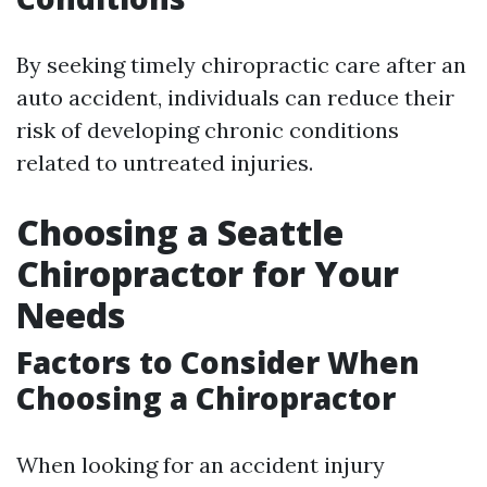
By seeking timely chiropractic care after an
auto accident, individuals can reduce their
risk of developing chronic conditions
related to untreated injuries.
Choosing a Seattle
Chiropractor for Your
Needs
Factors to Consider When
Choosing a Chiropractor
When looking for an accident injury