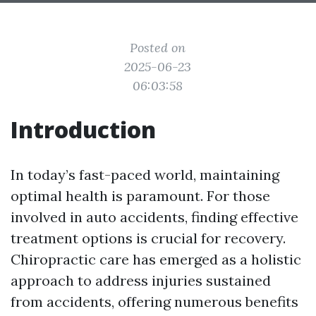
Posted on
2025-06-23
06:03:58
Introduction
In today’s fast-paced world, maintaining
optimal health is paramount. For those
involved in auto accidents, finding effective
treatment options is crucial for recovery.
Chiropractic care has emerged as a holistic
approach to address injuries sustained
from accidents, offering numerous benefits