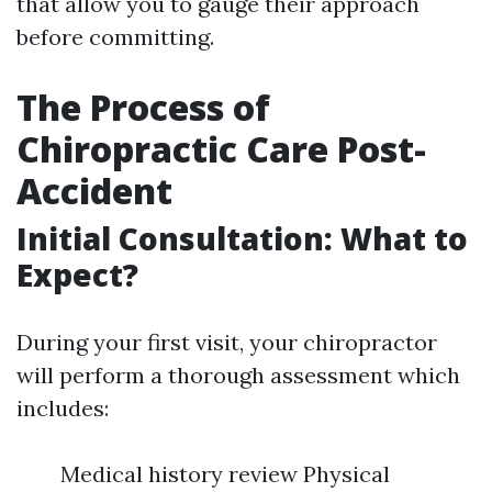
that allow you to gauge their approach
before committing.
The Process of
Chiropractic Care Post-
Accident
Initial Consultation: What to
Expect?
During your first visit, your chiropractor
will perform a thorough assessment which
includes:
Medical history review Physical