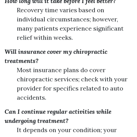
How long will it take before I feel better?
Recovery time varies based on
individual circumstances; however,
many patients experience significant
relief within weeks.
Will insurance cover my chiropractic
treatments?
Most insurance plans do cover
chiropractic services; check with your
provider for specifics related to auto
accidents.
Can I continue regular activities while
undergoing treatment?
It depends on your condition; your