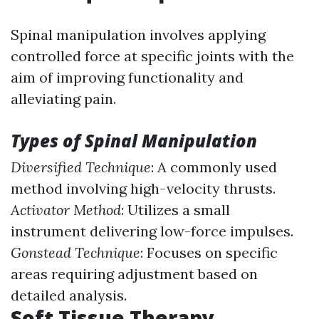
Spinal manipulation involves applying
controlled force at specific joints with the
aim of improving functionality and
alleviating pain.
Types of Spinal Manipulation
Diversified Technique
: A commonly used
method involving high-velocity thrusts.
Activator Method
: Utilizes a small
instrument delivering low-force impulses.
Gonstead Technique
: Focuses on specific
areas requiring adjustment based on
detailed analysis.
Soft Tissue Therapy