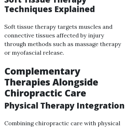
Techniques Explained
Soft tissue therapy targets muscles and
connective tissues affected by injury
through methods such as massage therapy
or myofascial release.
Complementary
Therapies Alongside
Chiropractic Care
Physical Therapy Integration
Combining chiropractic care with physical