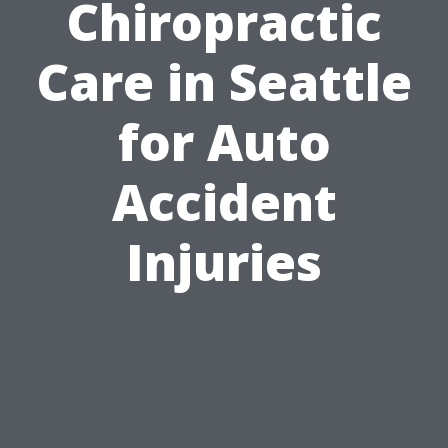
Chiropractic
Care in Seattle
for Auto
Accident
Injuries