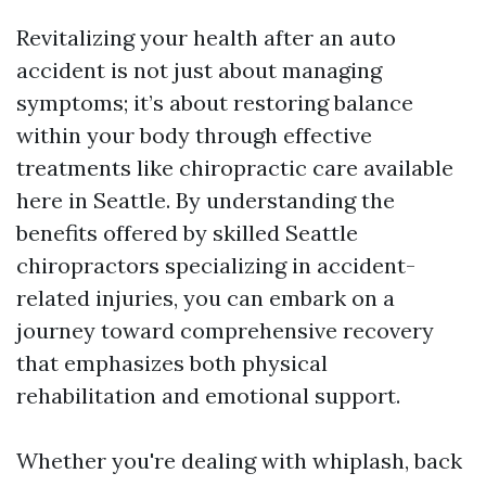
Revitalizing your health after an auto
accident is not just about managing
symptoms; it’s about restoring balance
within your body through effective
treatments like chiropractic care available
here in Seattle. By understanding the
benefits offered by skilled Seattle
chiropractors specializing in accident-
related injuries, you can embark on a
journey toward comprehensive recovery
that emphasizes both physical
rehabilitation and emotional support.
Whether you're dealing with whiplash, back