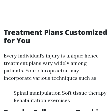
Treatment Plans Customized
for You
Every individual’s injury is unique; hence
treatment plans vary widely among
patients. Your chiropractor may
incorporate various techniques such as:
Spinal manipulation Soft tissue therapy
Rehabilitation exercises