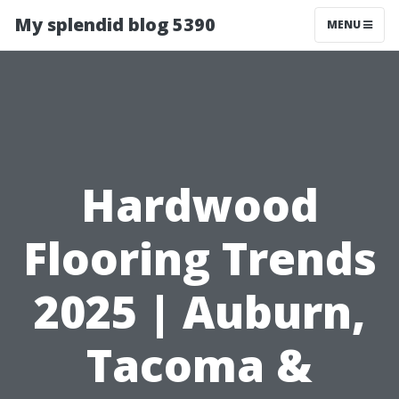
My splendid blog 5390
MENU
Hardwood
Flooring Trends
2025 | Auburn,
Tacoma &