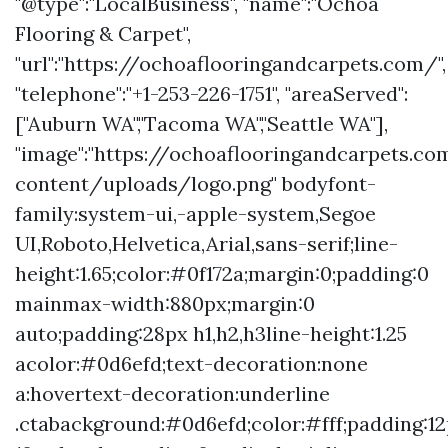
"@type":"LocalBusiness", "name":"Ochoa
Flooring & Carpet",
"url":"https://ochoaflooringandcarpets.com/",
"telephone":"+1-253-226-1751", "areaServed":
["Auburn WA","Tacoma WA","Seattle WA"],
"image":"https://ochoaflooringandcarpets.c
content/uploads/logo.png" bodyfont-
family:system-ui,-apple-system,Segoe
UI,Roboto,Helvetica,Arial,sans-serif;line-
height:1.65;color:#0f172a;margin:0;padding:0
mainmax-width:880px;margin:0
auto;padding:28px h1,h2,h3line-height:1.25
acolor:#0d6efd;text-decoration:none
a:hovertext-decoration:underline
.ctabackground:#0d6efd;color:#fff;padding:1