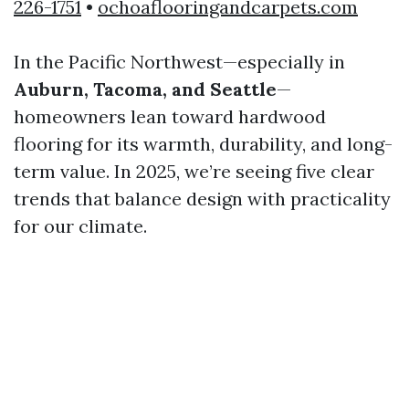
226-1751
•
ochoaflooringandcarpets.com
In the Pacific Northwest—especially in
Auburn, Tacoma, and Seattle
—
homeowners lean toward hardwood
flooring for its warmth, durability, and long-
term value. In 2025, we’re seeing five clear
trends that balance design with practicality
for our climate.