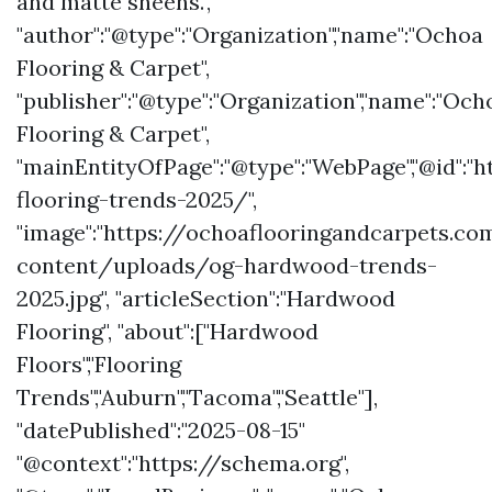
and matte sheens.",
"author":"@type":"Organization","name":"Ochoa
Flooring & Carpet",
"publisher":"@type":"Organization","name":"Och
Flooring & Carpet",
"mainEntityOfPage":"@type":"WebPage","@id"
flooring-trends-2025/",
"image":"https://ochoaflooringandcarpets.c
content/uploads/og-hardwood-trends-
2025.jpg", "articleSection":"Hardwood
Flooring", "about":["Hardwood
Floors","Flooring
Trends","Auburn","Tacoma","Seattle"],
"datePublished":"2025-08-15"
"@context":"https://schema.org",