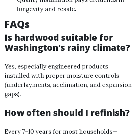
longevity and resale.
FAQs
Is hardwood suitable for
Washington’s rainy climate?
Yes, especially engineered products
installed with proper moisture controls
(underlayments, acclimation, and expansion
gaps).
How often should I refinish?
Every 7–10 years for most households—