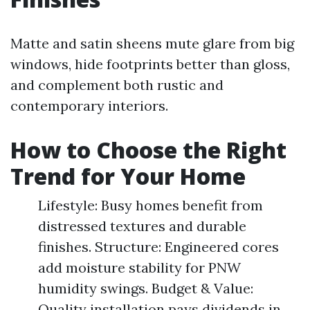
Matte and satin sheens mute glare from big
windows, hide footprints better than gloss,
and complement both rustic and
contemporary interiors.
How to Choose the Right
Trend for Your Home
Lifestyle: Busy homes benefit from
distressed textures and durable
finishes. Structure: Engineered cores
add moisture stability for PNW
humidity swings. Budget & Value:
Quality installation pays dividends in