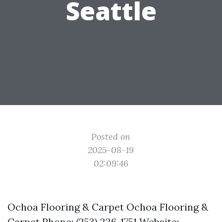
Seattle
Posted on
2025-08-19
02:09:46
Ochoa Flooring & Carpet Ochoa Flooring &
Carpet Phone: (253) 226-1751 Website: