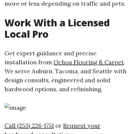
more or less depending on traffic and pets.
Work With a Licensed
Local Pro
Get expert guidance and precise
installation from
Ochoa Flooring & Carpet
.
We serve Auburn, Tacoma, and Seattle with
design consults, engineered and solid
hardwood options, and refinishing.
Call (253) 226-1751
or
Request your