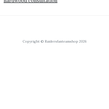
hardwood consultation
Copyright © Raidersfanteamshop 2026