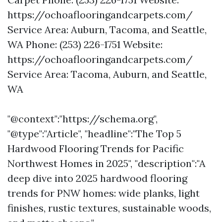
https://ochoaflooringandcarpets.com/
Service Area: Auburn, Tacoma, and Seattle,
WA Phone: (253) 226-1751 Website:
https://ochoaflooringandcarpets.com/
Service Area: Tacoma, Auburn, and Seattle,
WA
"@context":"https://schema.org",
"@type":"Article", "headline":"The Top 5
Hardwood Flooring Trends for Pacific
Northwest Homes in 2025", "description":"A
deep dive into 2025 hardwood flooring
trends for PNW homes: wide planks, light
finishes, rustic textures, sustainable woods,