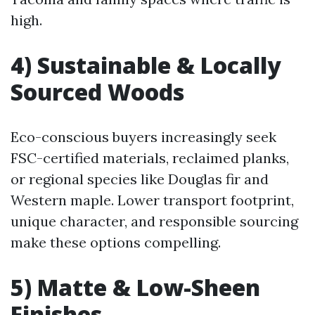
high.
4) Sustainable & Locally
Sourced Woods
Eco-conscious buyers increasingly seek
FSC-certified materials, reclaimed planks,
or regional species like Douglas fir and
Western maple. Lower transport footprint,
unique character, and responsible sourcing
make these options compelling.
5) Matte & Low-Sheen
Finishes