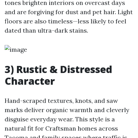
tones brighten interiors on overcast days
and are forgiving for dust and pet hair. Light
floors are also timeless—less likely to feel
dated than ultra-dark stains.
3) Rustic & Distressed
Character
Hand-scraped textures, knots, and saw
marks deliver organic warmth and cleverly
disguise everyday wear. This style is a
natural fit for Craftsman homes across
Tacoma and family spaces where traffic is