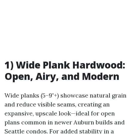
1) Wide Plank Hardwood:
Open, Airy, and Modern
Wide planks (5–9"+) showcase natural grain
and reduce visible seams, creating an
expansive, upscale look—ideal for open
plans common in newer Auburn builds and
Seattle condos. For added stability in a