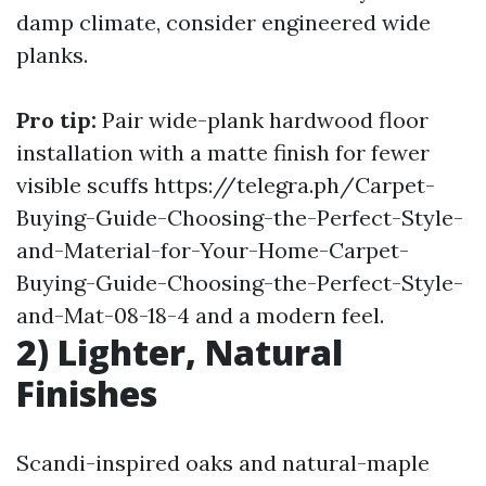
damp climate, consider engineered wide
planks.
Pro tip:
Pair wide-plank
hardwood floor
installation
with a matte finish for fewer
visible scuffs
https://telegra.ph/Carpet-
Buying-Guide-Choosing-the-Perfect-Style-
and-Material-for-Your-Home-Carpet-
Buying-Guide-Choosing-the-Perfect-Style-
and-Mat-08-18-4
and a modern feel.
2) Lighter, Natural
Finishes
Scandi-inspired oaks and natural-maple