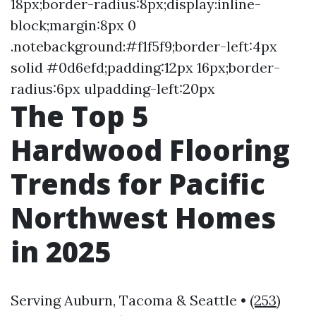
18px;border-radius:8px;display:inline-
block;margin:8px 0
.notebackground:#f1f5f9;border-left:4px
solid #0d6efd;padding:12px 16px;border-
radius:6px ulpadding-left:20px
The Top 5
Hardwood Flooring
Trends for Pacific
Northwest Homes
in 2025
Serving Auburn, Tacoma & Seattle •
(253)